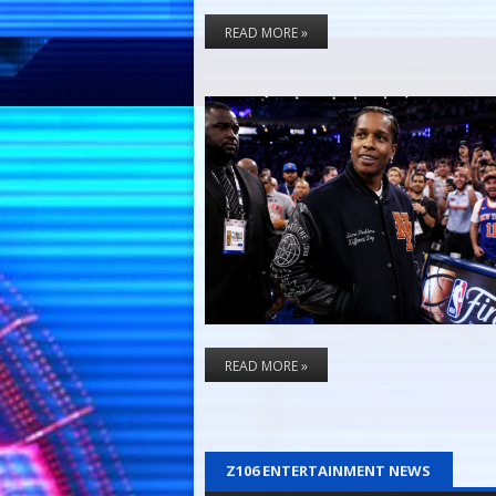
READ MORE »
READ MORE »
Z106 ENTERTAINMENT NEWS