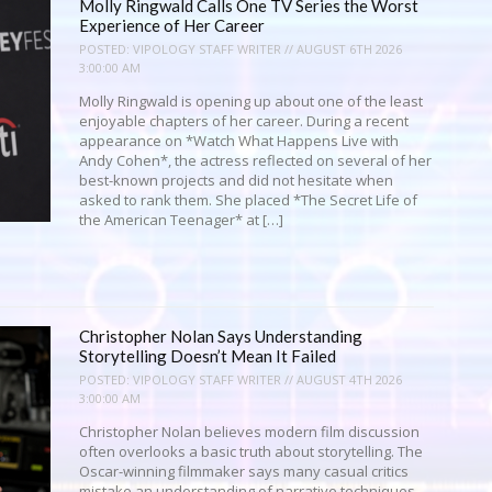
Molly Ringwald Calls One TV Series the Worst
Experience of Her Career
POSTED:
VIPOLOGY STAFF WRITER // AUGUST 6TH 2026
3:00:00 AM
Molly Ringwald is opening up about one of the least
enjoyable chapters of her career. During a recent
appearance on *Watch What Happens Live with
Andy Cohen*, the actress reflected on several of her
best-known projects and did not hesitate when
asked to rank them. She placed *The Secret Life of
the American Teenager* at […]
Christopher Nolan Says Understanding
Storytelling Doesn’t Mean It Failed
POSTED:
VIPOLOGY STAFF WRITER // AUGUST 4TH 2026
3:00:00 AM
Christopher Nolan believes modern film discussion
often overlooks a basic truth about storytelling. The
Oscar-winning filmmaker says many casual critics
mistake an understanding of narrative techniques