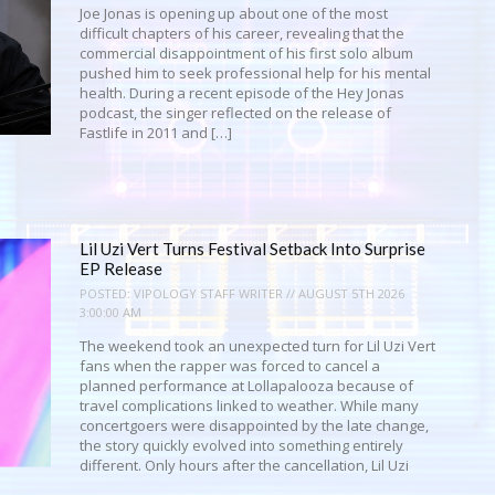
Joe Jonas is opening up about one of the most
difficult chapters of his career, revealing that the
commercial disappointment of his first solo album
pushed him to seek professional help for his mental
health. During a recent episode of the Hey Jonas
podcast, the singer reflected on the release of
Fastlife in 2011 and […]
Lil Uzi Vert Turns Festival Setback Into Surprise
EP Release
POSTED:
VIPOLOGY STAFF WRITER // AUGUST 5TH 2026
3:00:00 AM
The weekend took an unexpected turn for Lil Uzi Vert
fans when the rapper was forced to cancel a
planned performance at Lollapalooza because of
travel complications linked to weather. While many
concertgoers were disappointed by the late change,
the story quickly evolved into something entirely
different. Only hours after the cancellation, Lil Uzi