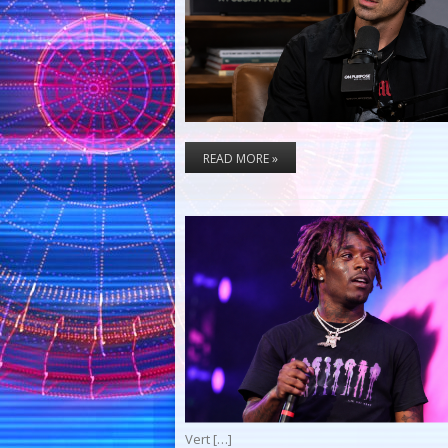
READ MORE »
Vert […]