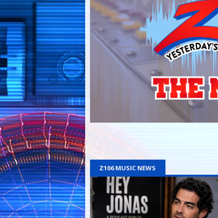
Z106 MUSIC NEWS