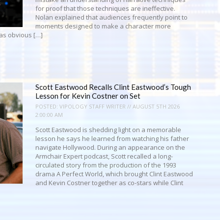
for proof that those techniques are ineffective.
Nolan explained that audiences frequently point to
moments designed to make a character more
as obvious […]
Scott Eastwood Recalls Clint Eastwood’s Tough
Lesson for Kevin Costner on Set
POSTED:
VIPOLOGY STAFF WRITER // AUGUST 5TH 2026
2:00:00 AM
Scott Eastwood is shedding light on a memorable
lesson he says he learned from watching his father
navigate Hollywood. During an appearance on the
Armchair Expert podcast, Scott recalled a long-
circulated story from the production of the 1993
drama A Perfect World, which brought Clint Eastwood
and Kevin Costner together as co-stars while Clint