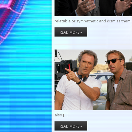
relatable or sympathetic and dismiss them 
READ MORE »
also […]
READ MORE »