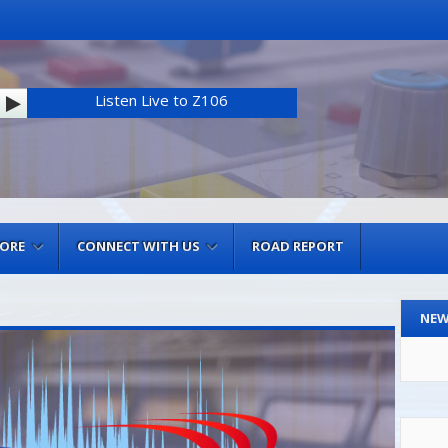
Listen Live to Z106
MORE
CONNECT WITH US
ROAD REPORT
NEW