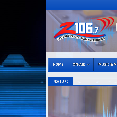
Menu
Skip to content
HOME
ON-AIR
MUSIC & 
FEATURE