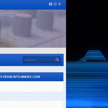
Facebook
Instagram
Twitter
Search
S FROM WYO4NEWS.COM