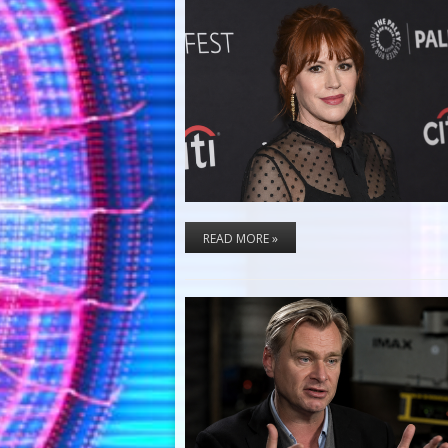
READ MORE »