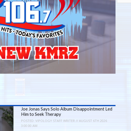
Joe Jonas Says Solo Album Disappointment Led
Him to Seek Therapy
POSTED:
VIPOLOGY STAFF WRITER // AUGUST 6TH 2026
3:00:00 AM