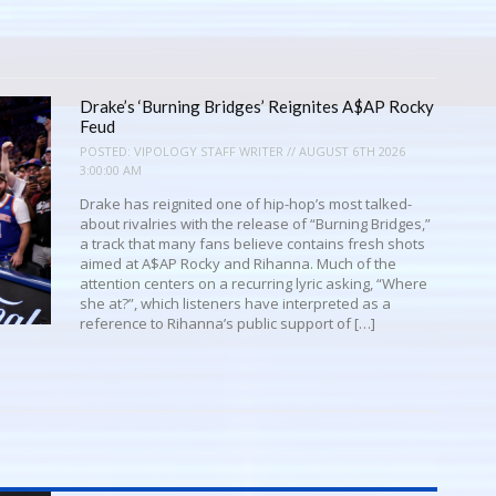
Drake’s ‘Burning Bridges’ Reignites A$AP Rocky
Feud
POSTED:
VIPOLOGY STAFF WRITER // AUGUST 6TH 2026
3:00:00 AM
Drake has reignited one of hip-hop’s most talked-
about rivalries with the release of “Burning Bridges,”
a track that many fans believe contains fresh shots
aimed at A$AP Rocky and Rihanna. Much of the
attention centers on a recurring lyric asking, “Where
she at?”, which listeners have interpreted as a
reference to Rihanna’s public support of […]